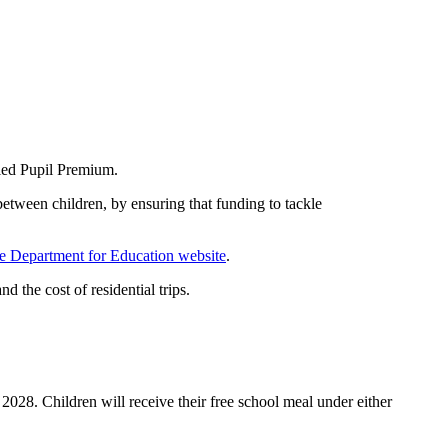
lled Pupil Premium.
between children, by ensuring that funding to tackle
e Department for Education website
.
d the cost of residential trips.
 2028. Children will receive their free school meal under either