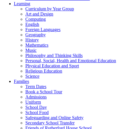
Learning
Curriculum by Year Group
Art and Design
Computing
English
Foreign Languages
Geography
History
Mathematics
Music
Philosophy and Thinking Skills
Personal, Social, Health and Emotional Education
Physical Education and Sport
Religious Education
Science
Families
Term Dates
Book a School Tour
Admissions
Uniform
School Day
School Food
Safeguarding and Online Safety
Secondary School Transfer
Friends of Rutherford House School