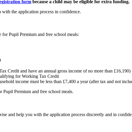
egistration form
because a child may be eligible for extra funding.
 with the application process in confidence.
le for Pupil Premium and free school meals:
9
g Tax Credit and have an annual gross income of no more than £16,190)
alifying for Working Tax Credit
ousehold income must be less than £7,400 a year (after tax and not inclu
 for Pupil Premium and free school meals.
dvise and help you with the application process discreetly and in confid