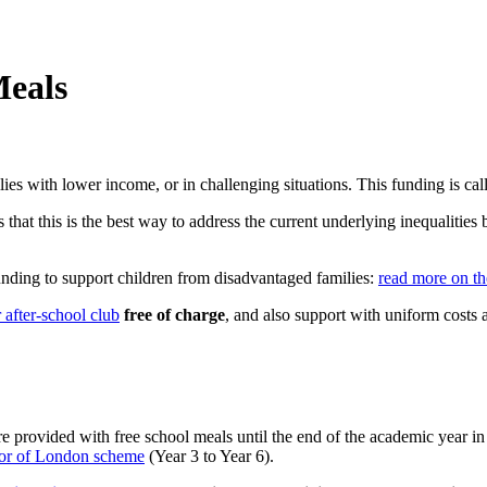
Meals
es with lower income, or in challenging situations. This funding is ca
that this is the best way to address the current underlying inequalities 
unding to support children from disadvantaged families:
r
ead more on th
 after-school club
free of charge
, and also support with uniform costs an
e provided with free school meals until the end
of the academic year in
r of London scheme
(Year 3 to Year 6).