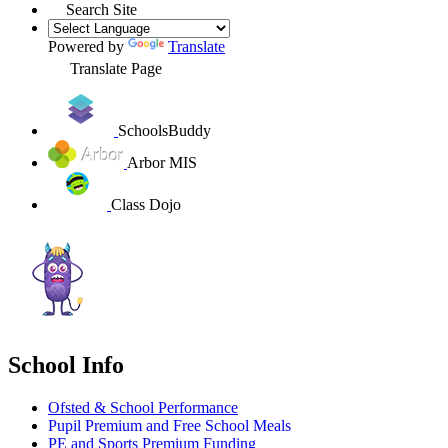
Search Site
Powered by
Translate
Translate Page
SchoolsBuddy
Arbor MIS
Class Dojo
School Info
Ofsted & School Performance
Pupil Premium and Free School Meals
PE and Sports Premium Funding