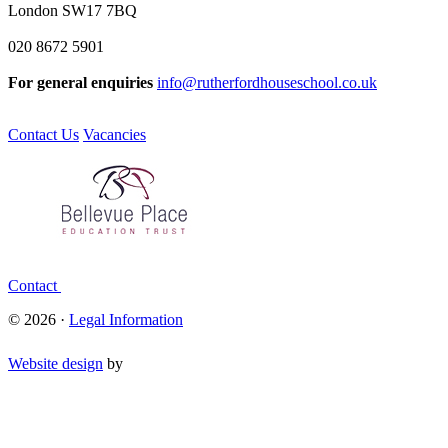
London SW17 7BQ
020 8672 5901
For general enquiries
info@rutherfordhouseschool.co.uk
Contact Us
Vacancies
Contact
© 2026 ·
Legal Information
Website design
by