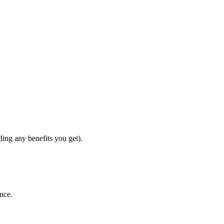
ding any benefits you get).
ence.