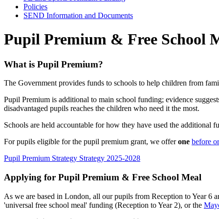
Policies
SEND Information and Documents
Pupil Premium & Free School 
What is Pupil Premium?
The Government provides funds to schools to help children from famili
Pupil Premium is additional to main school funding; evidence suggests 
disadvantaged pupils reaches the children who need it the most.
Schools are held accountable for how they have used the additional f
For pupils eligible for the pupil premium grant, we offer
one
before or
Pupil Premium Strategy Strategy 2025-2028
Applying for Pupil Premium & Free School Meal
As we are based in London, all our pupils from Reception to Year 6 ar
'universal free school meal' funding (Reception to Year 2), or the
Mayo