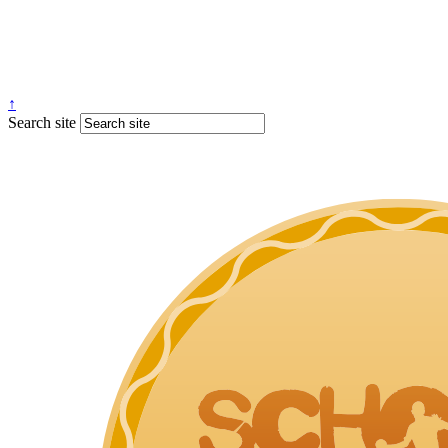
↑
Search site