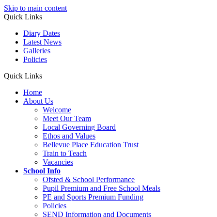
Skip to main content
Quick Links
Diary Dates
Latest News
Galleries
Policies
Quick Links
Home
About Us
Welcome
Meet Our Team
Local Governing Board
Ethos and Values
Bellevue Place Education Trust
Train to Teach
Vacancies
School Info
Ofsted & School Performance
Pupil Premium and Free School Meals
PE and Sports Premium Funding
Policies
SEND Information and Documents