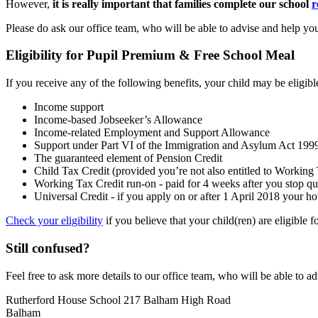
However,
it is really important that families complete our school
r
Please do
ask our office team, who will be able to advise and help you
Eligibility for Pupil Premium & Free School Meal
If you receive any of the following benefits, your child may be eligib
Income support
Income-based Jobseeker’s Allowance
Income-related Employment and Support Allowance
Support under Part VI of the Immigration and Asylum Act 199
The guaranteed element of Pension Credit
Child Tax Credit (provided you’re not also entitled to Workin
Working Tax Credit run-on - paid for 4 weeks after you stop qu
Universal Credit - if you apply on or after 1 April 2018 your h
Check your eligibility
if you believe that your child(ren) are eligible
Still confused?
Feel free to ask more details to ou
r office team, who will be able to a
Rutherford House School
217 Balham High Road
Balham