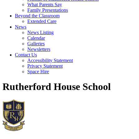
What Parents Say
Family Presentations
Beyond the Classroom
Extended Care
News
News Listing
Calendar
Galleries
Newsletters
Contact Us
Accessibility Statement
Privacy Statement
Space Hire
Rutherford House School